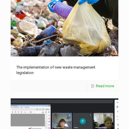
The implementation of new waste management
legislation
Read more