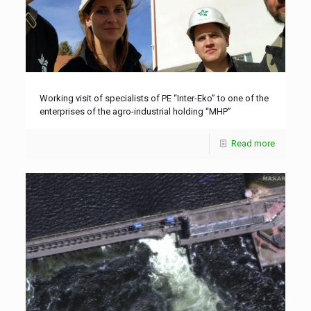
Working visit of specialists of PE “Inter-Eko” to one of the
enterprises of the agro-industrial holding “MHP”
Read more