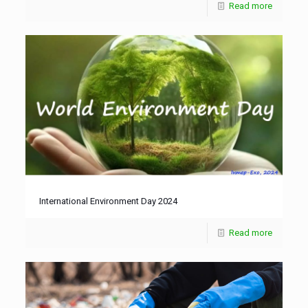
Read more
International Environment Day 2024
Read more