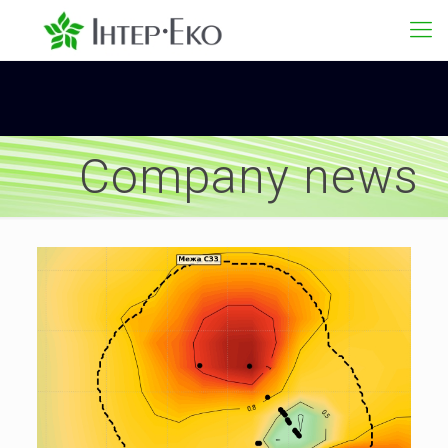
Company news