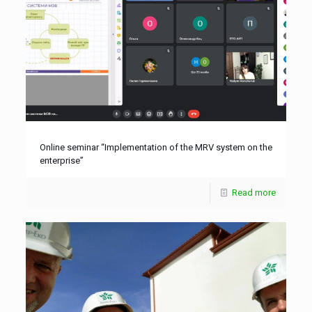
Online seminar “Implementation of the MRV system on the
enterprise”
Read more