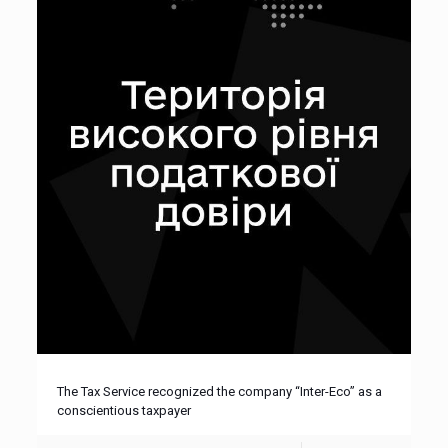
The Tax Service recognized the company “Inter-Eco” as a
conscientious taxpayer