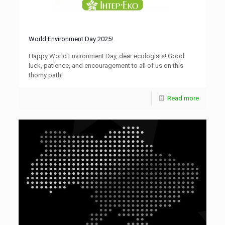
World Environment Day 2025!
Happy World Environment Day, dear ecologists! Good
luck, patience, and encouragement to all of us on this
thorny path!
Read more