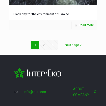
Black day for the environment of Ukraine.
Read more
1
2
3
Next page
ABOUT
info@inter.eco
COOPE
COMPANY