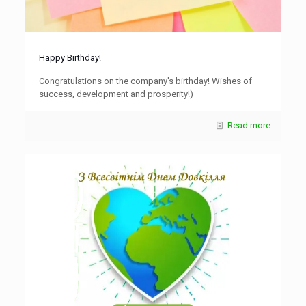
Happy Birthday!
Congratulations on the company's birthday! Wishes of
success, development and prosperity!)
Read more