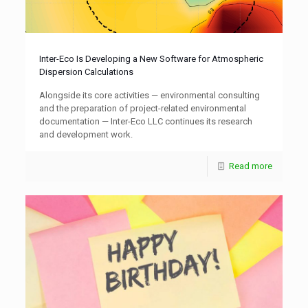
Inter-Eco Is Developing a New Software for Atmospheric
Dispersion Calculations
Alongside its core activities — environmental consulting
and the preparation of project-related environmental
documentation — Inter-Eco LLC continues its research
and development work.
Read more