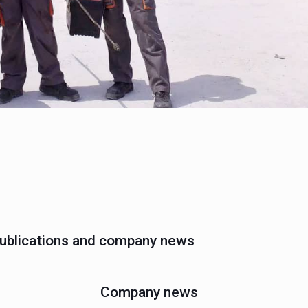
publications and company news
Company news