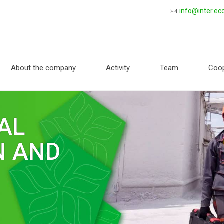
protection
info@inter.ec
About the company
Activity
Team
Coop
AL
LABORATORY