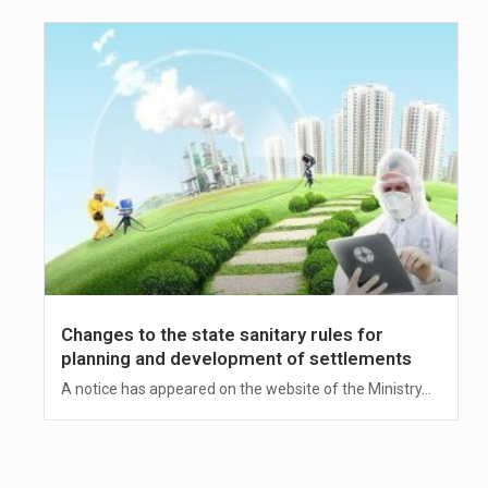
Changes to the state sanitary rules for
planning and development of settlements
A notice has appeared on the website of the Ministry...