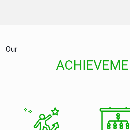
Our
ACHIEVEME