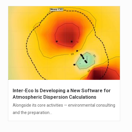
Inter-Eco Is Developing a New Software for
Atmospheric Dispersion Calculations
Alongside its core activities — environmental consulting
and the preparation...