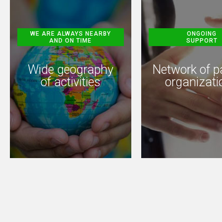
WE ARE ALWAYS NEARBY
ONGOING
AND ON TIME
SUPPORT
Wide geography
Network of p
of activities
organizati