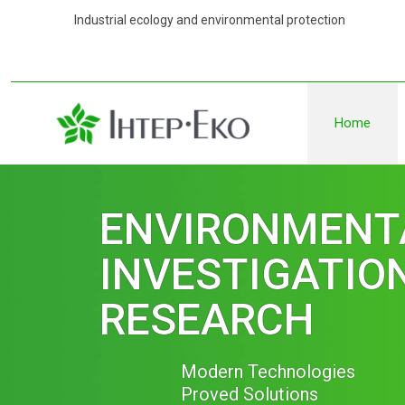
Industrial ecology and environmental 
Home
ENVIRONMENT
MEASURMENT 
Measurments of Air Quality:
-in the work area
-of ambient air
-indoor