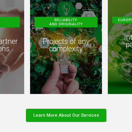
RELIABILITY
EUROP
AND ORIGINALITY
In
artner
Projects of any
p
ons
complexity
Learn More About Our Services