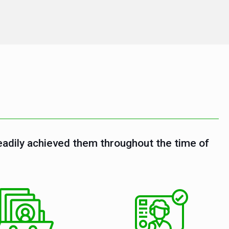
eadily achieved them throughout the time of