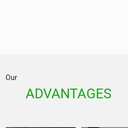
Our
ADVANTAGES