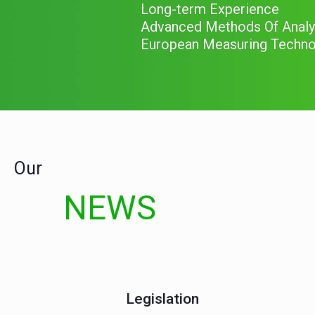
-in the emission from stati
Our
NEWS
Legislation