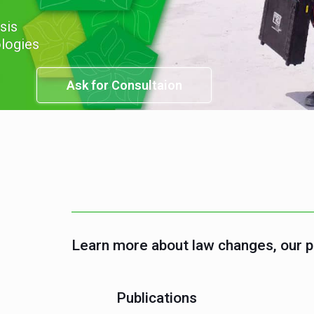
onary sources
Ask for Consultation
Learn more about law changes, our 
Publications