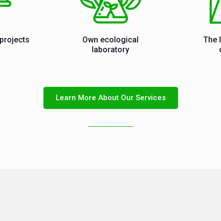
projects
Own ecological
The 
laboratory
Learn More About Our Services