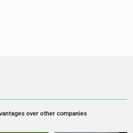
vantages over other companies