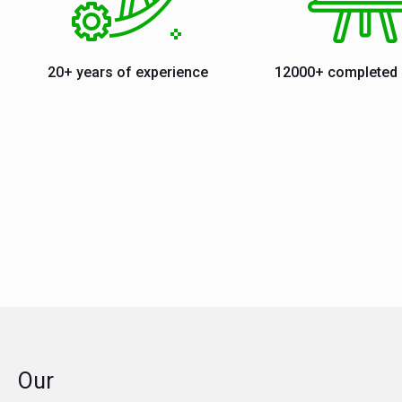
20+ years of experience
12000+ completed 
Our