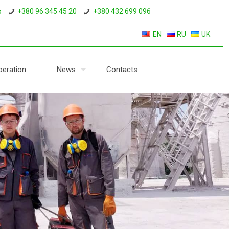
o
+380 96 345 45 20
+380 432 699 096
EN
RU
UK
eration
News
Contacts