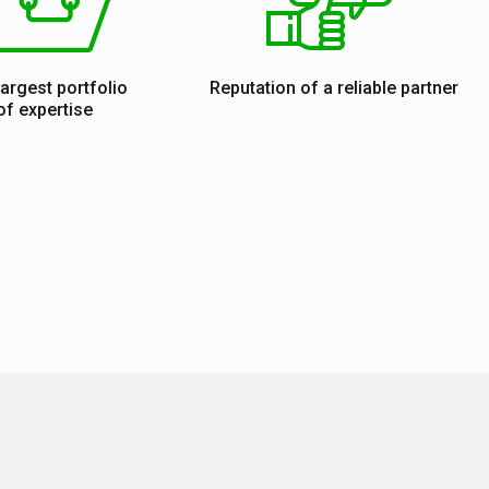
largest portfolio
Reputation of a reliable partner
of expertise