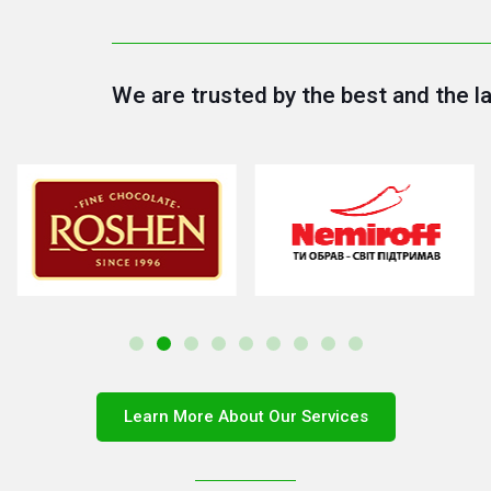
We are trusted by the best and the l
Learn More About Our Services