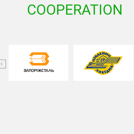
COOPERATION