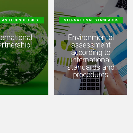
EAN TECHNOLOGIES
INTERNATIONAL STANDARDS
ternational
Environmental
artnership
assessment
according to
international
standards and
procedures