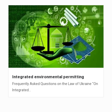
Integrated environmental permitting
Frequently Asked Questions on the Law of Ukraine "On
Integrated...