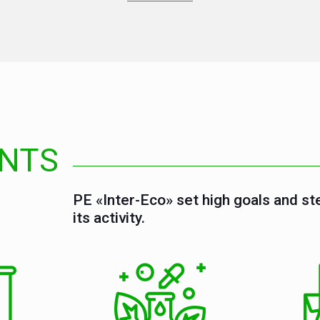
NTS
PE «Inter-Eco» set high goals and st
its activity.