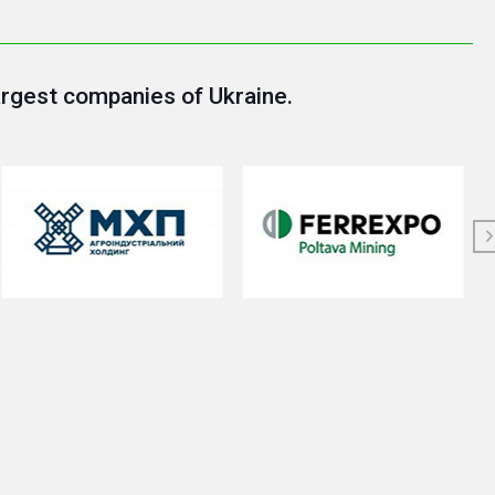
argest companies of Ukraine.