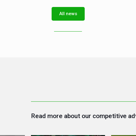
All news
Read more about our competitive ad