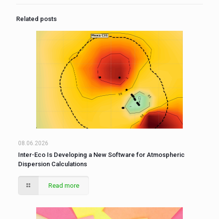
Related posts
08.06.2026
Inter-Eco Is Developing a New Software for Atmospheric
Dispersion Calculations
Read more