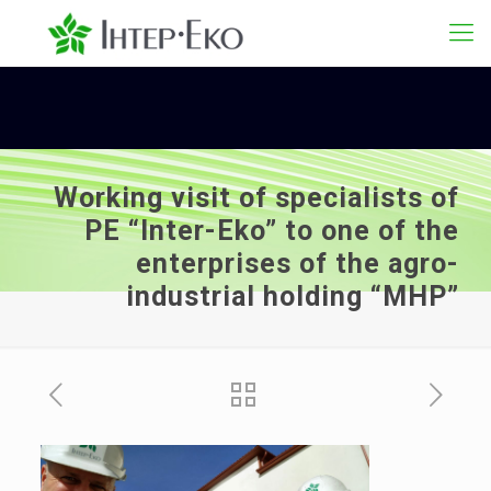
Working visit of specialists of
PE “Inter-Eko” to one of the
enterprises of the agro-
industrial holding “MHP”