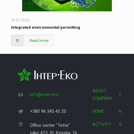
29.07.2025
Integrated environmental permitting
Read more
ABOUT
info@inter.eco
COOPE
COMPANY
+380 96 345 45 20
HOME
NEWS
ACTIVITY
VACAN
Office center "Tetris"
офіс 413, St. Kyivska, 16