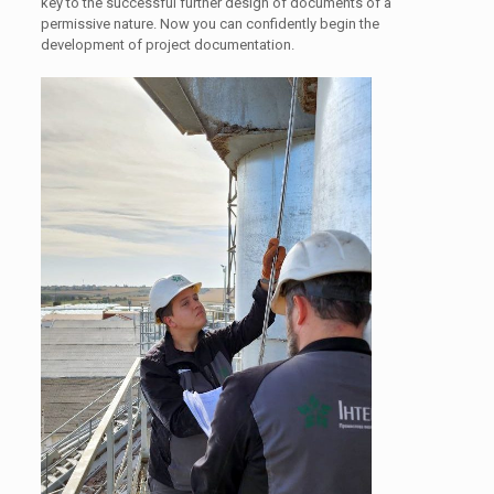
key to the successful further design of documents of a
permissive nature. Now you can confidently begin the
development of project documentation.