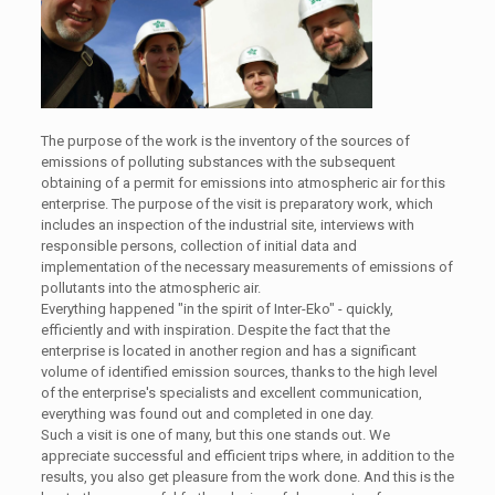
The purpose of the work is the inventory of the sources of
emissions of polluting substances with the subsequent
obtaining of a permit for emissions into atmospheric air for this
enterprise. The purpose of the visit is preparatory work, which
includes an inspection of the industrial site, interviews with
responsible persons, collection of initial data and
implementation of the necessary measurements of emissions of
pollutants into the atmospheric air.
Everything happened "in the spirit of Inter-Eko" - quickly,
efficiently and with inspiration. Despite the fact that the
enterprise is located in another region and has a significant
volume of identified emission sources, thanks to the high level
of the enterprise's specialists and excellent communication,
everything was found out and completed in one day.
Such a visit is one of many, but this one stands out. We
appreciate successful and efficient trips where, in addition to the
results, you also get pleasure from the work done. And this is the