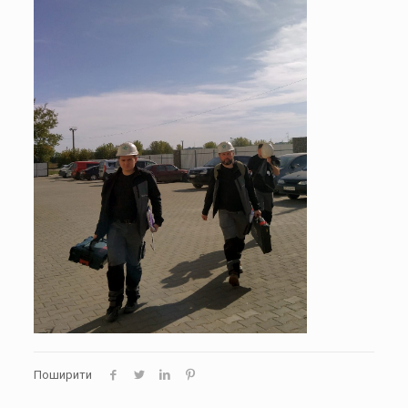
Поширити