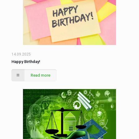
14.09.2025
Happy Birthday!
Read more