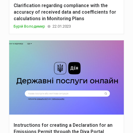
Clarification regarding compliance with the
accuracy of received data and coefficients for
calculations in Monitoring Plans
Бурій Володимир
22.01.2023
Instructions for creating a Declaration for an
Emissions Permit through the Diya Portal