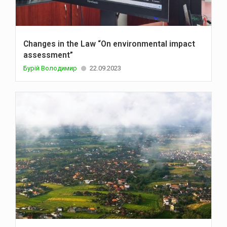
Changes in the Law “On environmental impact
assessment”
Бурій Володимир
22.09.2023