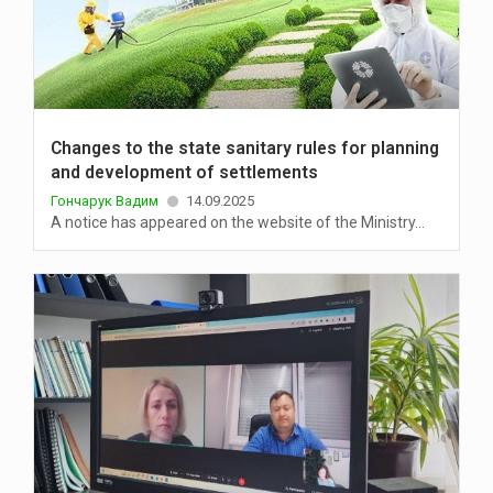
Changes to the state sanitary rules for planning
and development of settlements
Гончарук Вадим
14.09.2025
A notice has appeared on the website of the Ministry...