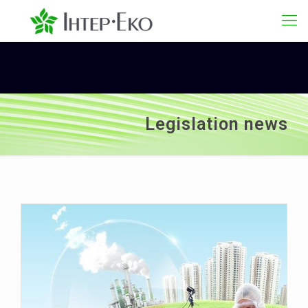
Legislation news