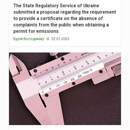
The State Regulatory Service of Ukraine
submitted a proposal regarding the requirement
to provide a certificate on the absence of
complaints from the public when obtaining a
permit for emissions
Бурій Володимир
22.01.2023