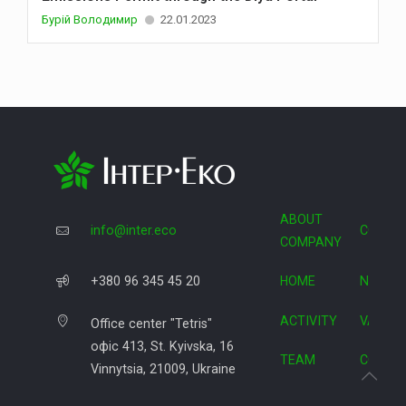
Бурій Володимир
22.01.2023
ABOUT
info@inter.eco
COOPE
COMPANY
+380 96 345 45 20
HOME
NEWS
ACTIVITY
VACAN
Office center "Tetris"
офіс 413, St. Kyivska, 16
TEAM
CONTA
Vinnytsia, 21009, Ukraine