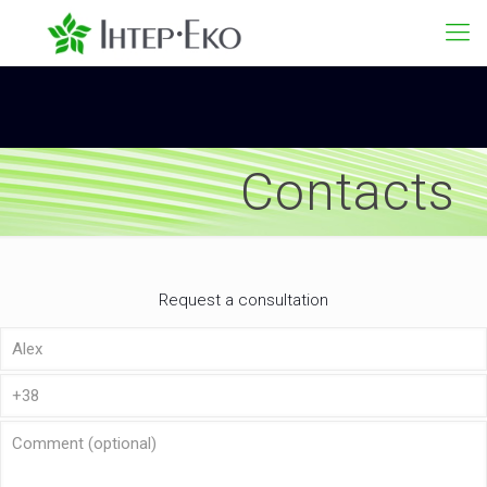
Contacts
Request a consultation