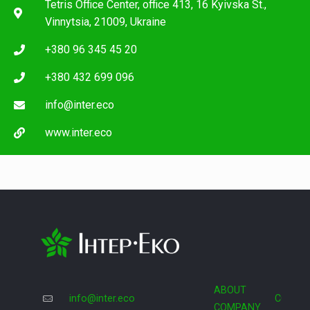
Tetris Office Center, office 413, 16 Kyivska St.,
Vinnytsia, 21009, Ukraine
+380 96 345 45 20
+380 432 699 096
info@inter.eco
www.inter.eco
ABOUT
info@inter.eco
COOPE
COMPANY