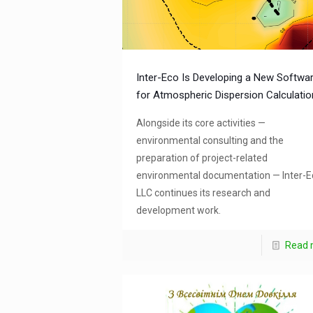
Inter-Eco Is Developing a New Softwa
for Atmospheric Dispersion Calculati
Alongside its core activities —
environmental consulting and the
preparation of project-related
environmental documentation — Inter-E
LLC continues its research and
development work.
Read 