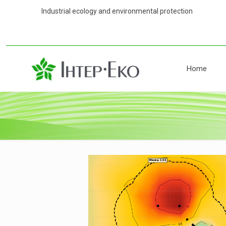
Industrial ecology and environmental 
Home