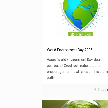
World Environment Day 2025!
Happy World Environment Day, dear
ecologists! Good luck, patience, and
encouragement to all of us on this thorn
path!
Read 