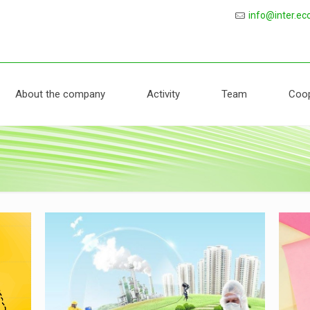
protection
info@inter.ec
About the company
Activity
Team
Coop