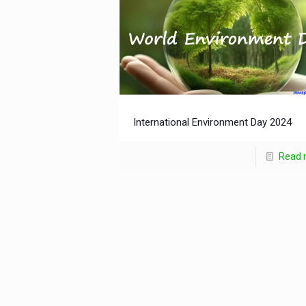
International Environment Day 2024
Read 