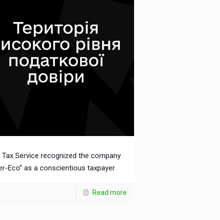
 Tax Service recognized the company
ter-Eco” as a conscientious taxpayer
Read more