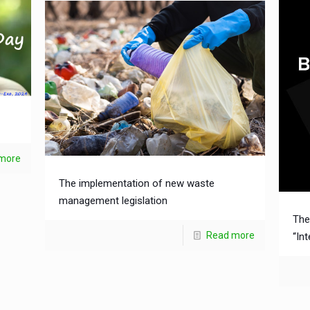
more
The implementation of new waste
management legislation
The
Read more
“In