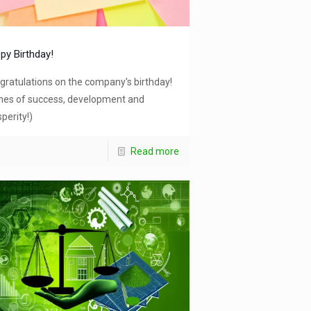
py Birthday!
gratulations on the company's birthday!
hes of success, development and
perity!)
Read more