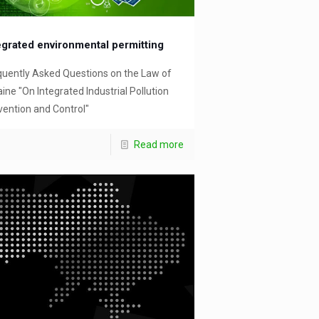
egrated environmental permitting
quently Asked Questions on the Law of
ine "On Integrated Industrial Pollution
vention and Control"
Read more