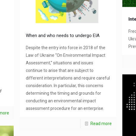
Int
Fre
When and who needs to undergo EIA
Ukra
Pre
Despite the entry into force in 2018 of the
Law of Ukraine “On Environmental Impact
Assessment,” situations and issues
continue to arise that are subject to
different interpretations and require careful
consideration. In particular, this concerns
y
determining the timing and grounds for
conducting an environmental impact
assessment procedure for an enterprise.
more
Read more