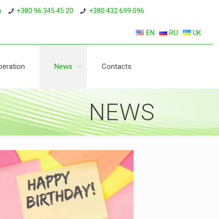
o
+380 96 345 45 20
+380 432 699 096
EN
RU
UK
eration
News
Contacts
NEWS