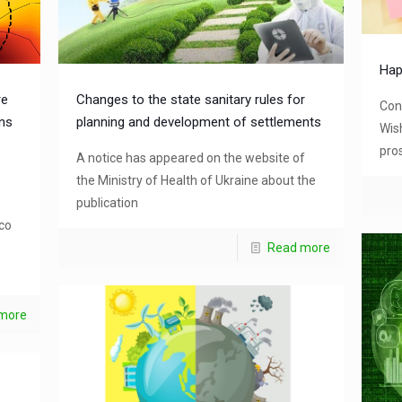
Hap
re
Changes to the state sanitary rules for
Con
ons
planning and development of settlements
Wis
pros
A notice has appeared on the website of
the Ministry of Health of Ukraine about the
publication
co
Read more
more