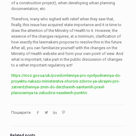
of a construction project), when developing urban planning
documentation, etc.
Therefore, many who sighed with relief when they saw that,
finally, this issue has acquired state importance and it is time to
draw the attention of the Ministry of Health to it. However, the
essence of the changes requires, at a minimum, clarification of
how exactly the lawmakers propose to resolve this in the future.
After all, you can familiarize yourself with the changes on the
Ministry of Health website and form your own point of view. And
what is important, take part in the public discussion of changes
to a rather important regulatory act!
https://moz.gov.ua/uk/povidomlennya-pro-oprilyudnennya-do-
proyektu-nakazu-ministerstva-ohoroni-zdorov-ya-ukrayini-pro-
zatverdzhennya-zmin-do-derzhavnih-sanitarnih-pravil-
planuvannya-ta-zabudovi-naselenih-punktiv
Поширити
Related posts