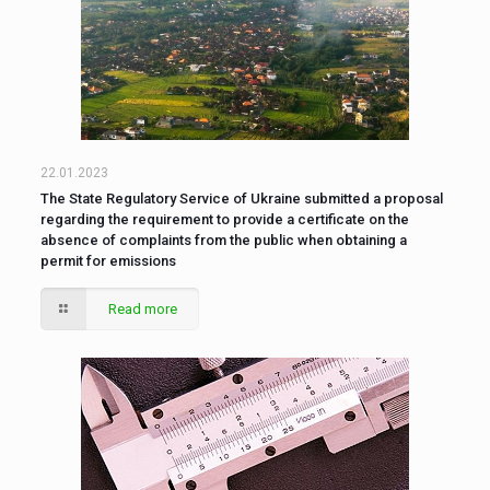
22.01.2023
The State Regulatory Service of Ukraine submitted a proposal
regarding the requirement to provide a certificate on the
absence of complaints from the public when obtaining a
permit for emissions
Read more