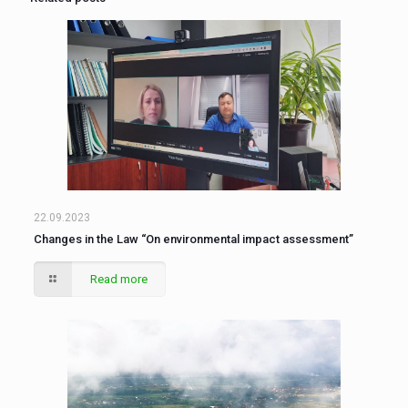
22.09.2023
Changes in the Law “On environmental impact assessment”
Read more