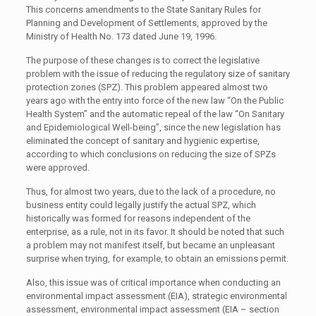
This concerns amendments to the State Sanitary Rules for
Planning and Development of Settlements, approved by the
Ministry of Health No. 173 dated June 19, 1996.
The purpose of these changes is to correct the legislative
problem with the issue of reducing the regulatory size of sanitary
protection zones (SPZ). This problem appeared almost two
years ago with the entry into force of the new law “On the Public
Health System” and the automatic repeal of the law “On Sanitary
and Epidemiological Well-being”, since the new legislation has
eliminated the concept of sanitary and hygienic expertise,
according to which conclusions on reducing the size of SPZs
were approved.
Thus, for almost two years, due to the lack of a procedure, no
business entity could legally justify the actual SPZ, which
historically was formed for reasons independent of the
enterprise, as a rule, not in its favor. It should be noted that such
a problem may not manifest itself, but became an unpleasant
surprise when trying, for example, to obtain an emissions permit.
Also, this issue was of critical importance when conducting an
environmental impact assessment (EIA), strategic environmental
assessment, environmental impact assessment (EIA – section