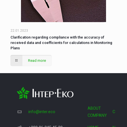
22.01.2023
Clarification regarding compliance with the accuracy of
received data and coefficients for calculations in Monitoring
Plans
Read more
ABOUT
info@inter.eco
COOPE
COMPANY