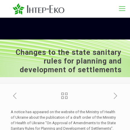
Changes to the state sanitary
rules for planning and
development of settlements
A notice has appeared on the website of the Ministry of Health
of Ukraine about the publication of a draft order of the Ministry
of Health of Ukraine “On Approval of Amendments to the State
Sanitary Rules for Planning and Development of Settlements”.