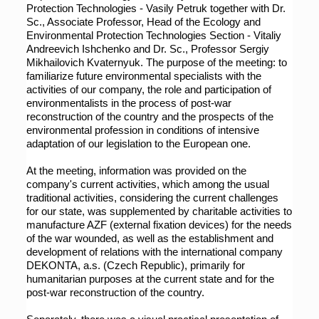
Protection Technologies - Vasily Petruk together with Dr. 
Sc., Associate Professor, Head of the Ecology and 
Environmental Protection Technologies Section - Vitaliy 
Andreevich Ishchenko and Dr. Sc., Professor Sergiy 
Mikhailovich Kvaternyuk. The purpose of the meeting: to 
familiarize future environmental specialists with the 
activities of our company, the role and participation of 
environmentalists in the process of post-war 
reconstruction of the country and the prospects of the 
environmental profession in conditions of intensive 
adaptation of our legislation to the European one.
At the meeting, information was provided on the 
company's current activities, which among the usual 
traditional activities, considering the current challenges 
for our state, was supplemented by charitable activities to 
manufacture AZF (external fixation devices) for the needs 
of the war wounded, as well as the establishment and 
development of relations with the international company 
DEKONTA, a.s. (Czech Republic), primarily for 
humanitarian purposes at the current state and for the 
post-war reconstruction of the country.