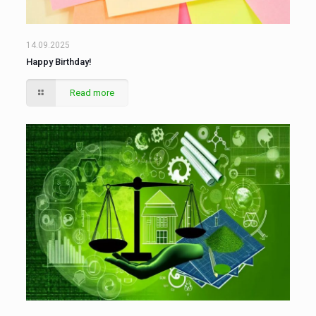
14.09.2025
Happy Birthday!
Read more