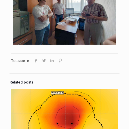
Поширити
Related posts