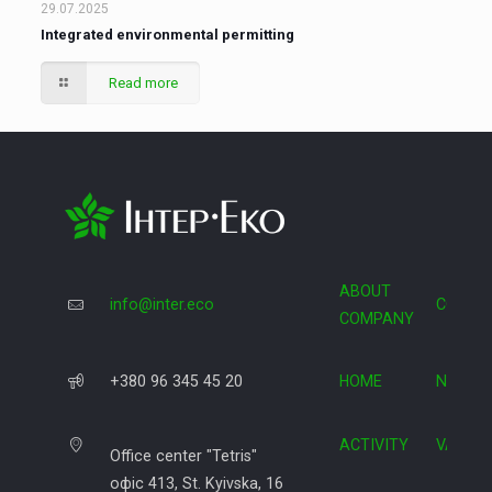
29.07.2025
Integrated environmental permitting
Read more
ABOUT
info@inter.eco
COOPE
COMPANY
+380 96 345 45 20
HOME
NEWS
ACTIVITY
VACAN
Office center "Tetris"
офіс 413, St. Kyivska, 16