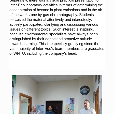
Separately, there was a visual practical presentation of 
Inter-Eco laboratory activities in terms of determining the 
concentration of hexane in plant emissions and in the air 
of the work zone by gas chromatography. Students 
perceived the material attentively and interestedly, 
actively participated, clarifying and discussing various 
issues on different topics. Such interest is inspiring, 
because environmental specialists have always been 
distinguished by their caring and proactive attitude 
towards learning. This is especially gratifying since the 
vast majority of Inter-Eco's team members are graduates 
of WNTU, including the company's head.