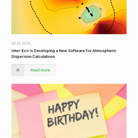
08.06.2026
Inter-Eco Is Developing a New Software for Atmospheric
Dispersion Calculations
Read more