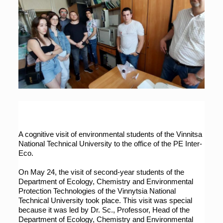
A cognitive visit of environmental students of the Vinnitsa 
National Technical University to the office of the PE Inter-
Eco.
On May 24, the visit of second-year students of the 
Department of Ecology, Chemistry and Environmental 
Protection Technologies of the Vinnytsia National 
Technical University took place. This visit was special 
because it was led by Dr. Sc., Professor, Head of the 
Department of Ecology, Chemistry and Environmental 