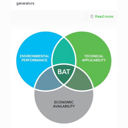
generators
Read more