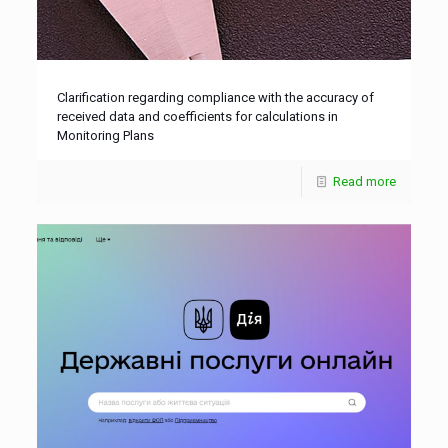
Clarification regarding compliance with the accuracy of
received data and coefficients for calculations in
Monitoring Plans
Read more