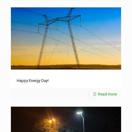
Happy Energy Day!
Read more