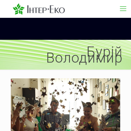
Бурій
Володимир