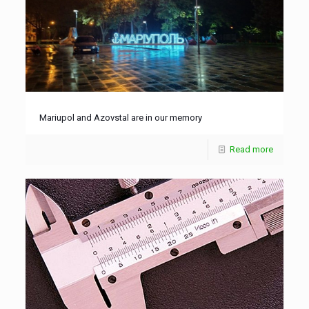
Mariupol and Azovstal are in our memory
Read more