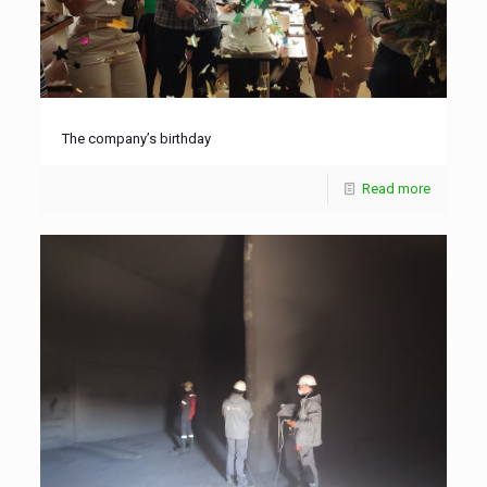
The company’s birthday
Read more