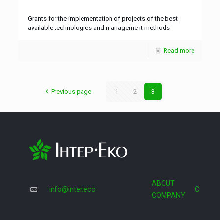
Grants for the implementation of projects of the best
available technologies and management methods
Read more
Previous page
1
2
3
ABOUT
info@inter.eco
COOPE
COMPANY