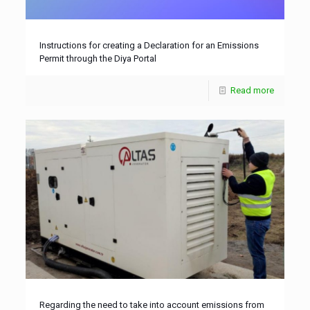
Instructions for creating a Declaration for an Emissions
Permit through the Diya Portal
Read more
Regarding the need to take into account emissions from