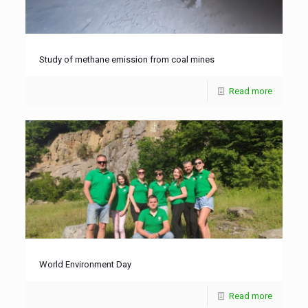
Study of methane emission from coal mines
Read more
World Environment Day
Read more