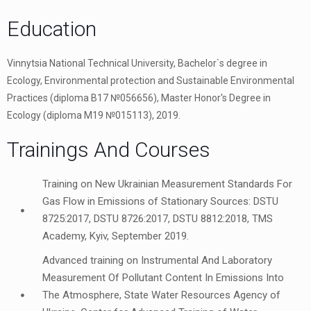
Education
Vinnytsia National Technical University, Bachelor`s degree in
Ecology, Environmental protection and Sustainable Environmental
Practices (diploma В17 №056656), Master Honor's Degree in
Ecology (diploma М19 №015113), 2019.
Trainings And Courses
Training on New Ukrainian Measurement Standards For
Gas Flow in Emissions of Stationary Sources: DSTU
8725:2017, DSTU 8726:2017, DSTU 8812:2018, TMS
Academy, Kyiv, September 2019.
Advanced training on Instrumental And Laboratory
Measurement Of Pollutant Content In Emissions Into
The Atmosphere, State Water Resources Agency of