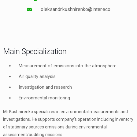
oleksandr.kushnirenko@inter.eco
Main Specialization
Measurement of emissions into the atmosphere
Air quality analysis
Investigation and research
Environmental monitoring
Mr Kushnirenko specializes in environmental measurements and
investigations. He supports company’s operation including inventory
of stationary sources emissions during environmental
assessment/auditing missions.