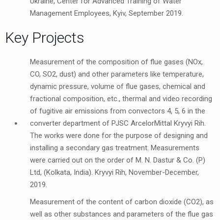
Ukraine, Center for Advanced Training of Water
Management Employees, Kyiv, September 2019.
Key Projects
Measurement of the composition of flue gases (NOx,
CO, SO2, dust) and other parameters like temperature,
dynamic pressure, volume of flue gases, chemical and
fractional composition, etc., thermal and video recording
of fugitive air emissions from convectors 4, 5, 6 in the
converter department of PJSC ArcelorMittal Kryvyi Rih.
The works were done for the purpose of designing and
installing a secondary gas treatment. Measurements
were carried out on the order of M. N. Dastur & Co. (P)
Ltd, (Kolkata, India). Kryvyi Rih, November-December,
2019.
Measurement of the content of carbon dioxide (CO2), as
well as other substances and parameters of the flue gas