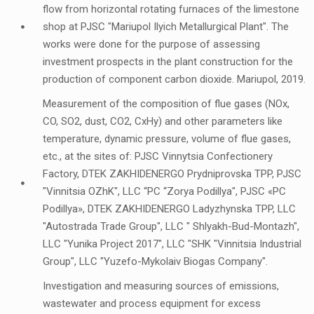
flow from horizontal rotating furnaces of the limestone
shop at PJSC "Mariupol Ilyich Metallurgical Plant". The
works were done for the purpose of assessing
investment prospects in the plant construction for the
production of component carbon dioxide. Mariupol, 2019.
Measurement of the composition of flue gases (NOx,
CO, SO2, dust, CO2, CxHy) and other parameters like
temperature, dynamic pressure, volume of flue gases,
etc., at the sites of: PJSC Vinnytsia Confectionery
Factory, DTEK ZAKHIDENERGO Prydniprovska TPP, PJSC
"Vinnitsia OZhK", LLC “PC “Zorya Podillya", PJSC «PC
Podillya», DTEK ZAKHIDENERGO Ladyzhynska TPP, LLC
"Autostrada Trade Group", LLC " Shlyakh-Bud-Montazh",
LLC "Yunika Project 2017", LLC "SHK "Vinnitsia Industrial
Group", LLC "Yuzefo-Mykolaiv Biogas Company".
Investigation and measuring sources of emissions,
wastewater and process equipment for excess