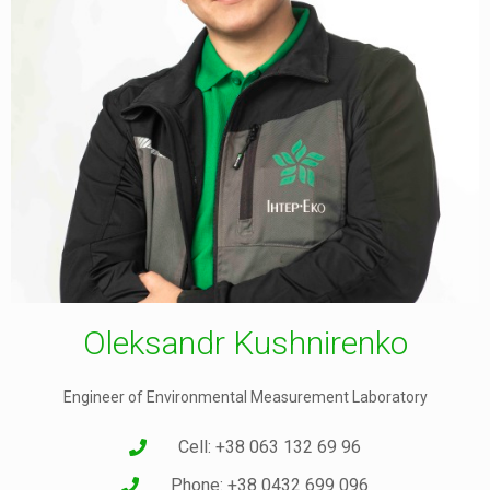
Oleksandr Kushnirenko
Engineer of Environmental Measurement Laboratory
Cell: +38 063 132 69 96
Phone: +38 0432 699 096